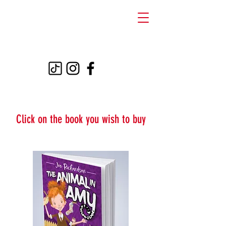
THE ANIMAL IN
AMY
Click on the book you wish to buy