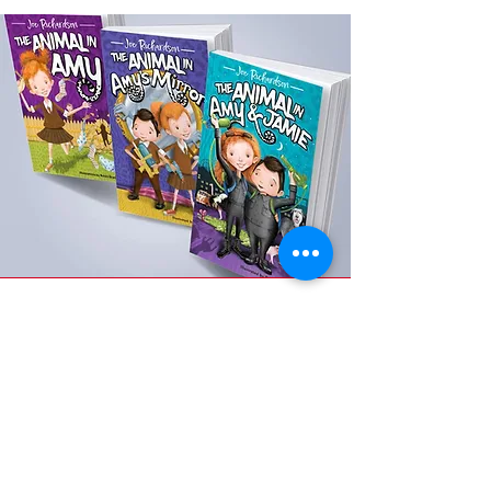
Waterstones
buy the book . ie
ebook version